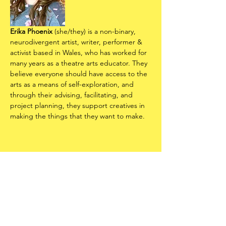
Erika Phoenix
 (she/they) is a non-binary, 
neurodivergent artist, writer, performer & 
activist based in Wales, who has worked for 
many years as a theatre arts educator. They 
believe everyone should have access to the 
arts as a means of self-exploration, and 
through their advising, facilitating, and 
project planning, they support creatives in 
making the things that they want to make.