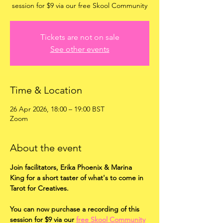
session for $9 via our free Skool Community
Tickets are not on sale
See other events
Time & Location
26 Apr 2026, 18:00 – 19:00 BST
Zoom
About the event
Join facilitators, Erika Phoenix & Marina 
King for a short taster of what's to come in 
Tarot for Creatives.
You can now purchase a recording of this 
session for $9 via our 
free Skool Community