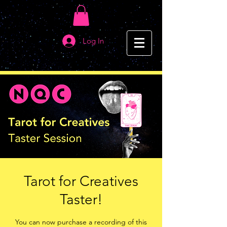
Log In
Tarot for Creatives
Taster!
You can now purchase a recording of this