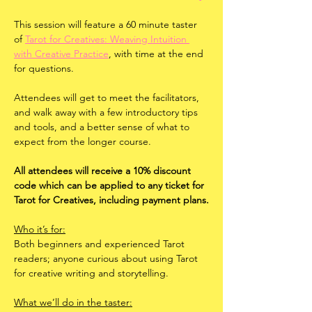
This session will feature a 60 minute taster 
of 
Tarot for Creatives: Weaving Intuition 
with Creative Practice
, with time at the end 
for questions. 
Attendees will get to meet the facilitators, 
and walk away with a few introductory tips 
and tools, and a better sense of what to 
expect from the longer course. 
All attendees will receive a 10% discount 
code which can be applied to any ticket for 
Tarot for Creatives, including payment plans.
Who it’s for:
Both beginners and experienced Tarot 
readers; anyone curious about using Tarot 
for creative writing and storytelling.
What we’ll do in the taster: