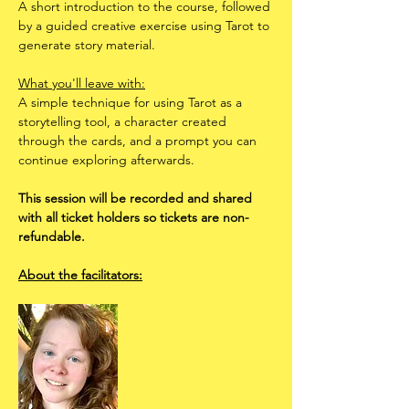
A short introduction to the course, followed 
by a guided creative exercise using Tarot to 
generate story material.
What you'll leave with:
A simple technique for using Tarot as a 
storytelling tool, a character created 
through the cards, and a prompt you can 
continue exploring afterwards.
This session will be recorded and shared 
with all ticket holders so tickets are non-
refundable.
About the facilitators: