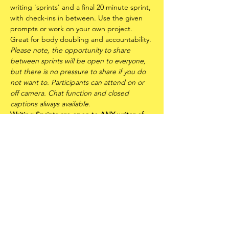
writing 'sprints' and a final 20 minute sprint, 
with check-ins in between. Use the given 
prompts or work on your own project. 
Great for body doubling and accountability.
Please note, the opportunity to share 
between sprints will be open to everyone, 
but there is no pressure to share if you do 
not want to. Participants can attend on or 
off camera. Chat function and closed 
captions always available.
Writing Sprints are open to ANY writer of 
any experience level - including writers of 
all races, genders, sexualities and abilities. 
It is also an offshoot of
FLUX: Trans* Writers 
Circle
 and is therefore a trans* and 
neurodivergent centred space. Please read 
the
FLUX Community Statement
 before 
attending.
Share this event