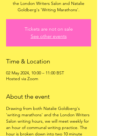
the London Writers Salon and Natalie
Goldberg's 'Writing Marathons'.
Tickets are not on sale
See other events
Time & Location
02 May 2024, 10:00 – 11:00 BST
Hosted via Zoom
About the event
Drawing from both Natalie Goldberg's 
'writing marathons' and the London Writers 
Salon writing hours, we will meet weekly for 
an hour of communal writing practice. The 
hour is broken down into two 10 minute 