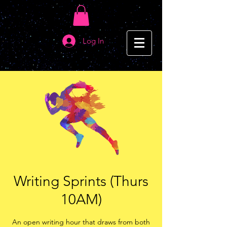
Log In
Writing Sprints (Thurs
10AM)
An open writing hour that draws from both