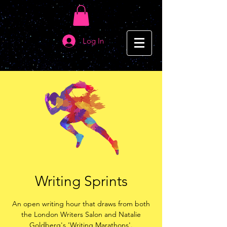
Log In
Writing Sprints
An open writing hour that draws from both
the London Writers Salon and Natalie
Goldberg's 'Writing Marathons'.