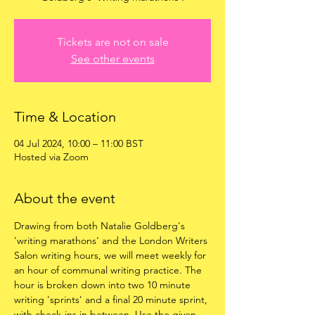
Tickets are not on sale
See other events
Time & Location
04 Jul 2024, 10:00 – 11:00 BST
Hosted via Zoom
About the event
Drawing from both Natalie Goldberg's 
'writing marathons' and the London Writers 
Salon writing hours, we will meet weekly for 
an hour of communal writing practice. The 
hour is broken down into two 10 minute 
writing 'sprints' and a final 20 minute sprint, 
with check-ins in between. Use the given 