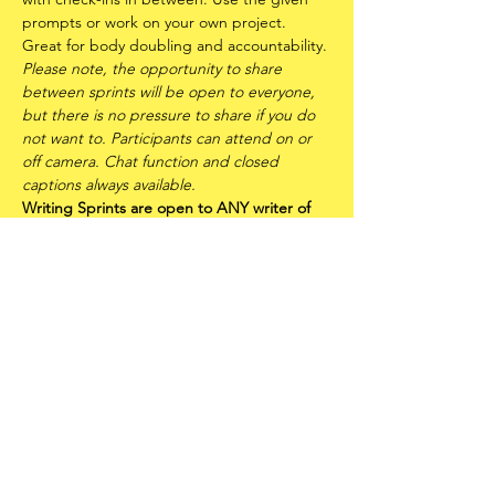
prompts or work on your own project. 
Great for body doubling and accountability.
Please note, the opportunity to share 
between sprints will be open to everyone, 
but there is no pressure to share if you do 
not want to. Participants can attend on or 
off camera. Chat function and closed 
captions always available.
Writing Sprints are open to ANY writer of 
any experience level - including writers of 
all races, genders, sexualities and abilities. 
It is also an offshoot of
FLUX: Trans* Writers 
Circle
 and is therefore a trans* and 
neurodivergent centred space. Please read 
the
FLUX Community Statement
 before 
attending.
Share this event