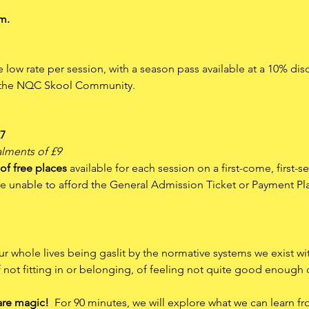
m.
le low rate per session, with a season pass available at a 10% dis
n the NQC Skool Community.
27
alments of £9
of free places
 available for each session on a first-come, first-s
are unable to afford the General Admission Ticket or Payment Pl
r whole lives being gaslit by the normative systems we exist wi
f not fitting in or belonging, of feeling not quite good enough
are magic!
  For 90 minutes, we will explore what we can learn f