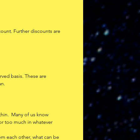
count. Further discounts are 
erved basis. These are 
an.
thin.  Many of us know 
 or too much in whatever 
rom each other, what can be 