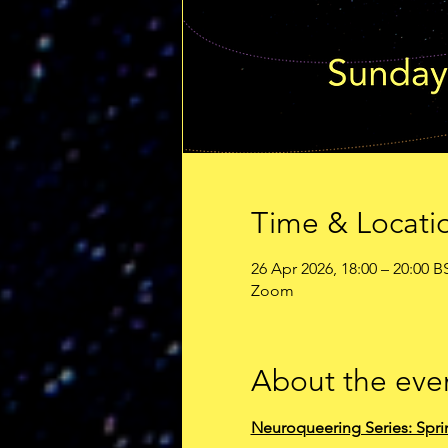
Time & Locati
26 Apr 2026, 18:00 – 20:00 B
Zoom
About the eve
Neuroqueering Series: Spri