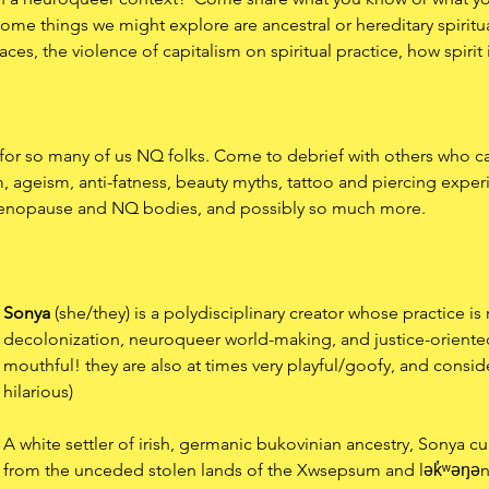
ome things we might explore are ancestral or hereditary spiritua
ces, the violence of capitalism on spiritual practice, how spirit 
or so many of us NQ folks. Come to debrief with others who can 
m, ageism, anti-fatness, beauty myths, tattoo and piercing expe
menopause and NQ bodies, and possibly so much more. 
Sonya
 (she/they) is a polydisciplinary creator whose practice is 
decolonization, neuroqueer world-making, and justice-oriented 
mouthful! they are also at times very playful/goofy, and consi
hilarious)
A white settler of irish, germanic bukovinian ancestry, Sonya cur
from the unceded stolen lands of the Xwsepsum and lək̓ʷəŋən