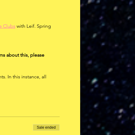
e Clubs
 with Leif. Spring 
ns about this, please 
 In this instance, all 
Sale ended