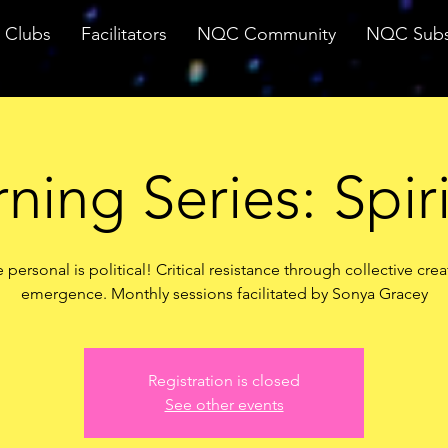
Clubs
Facilitators
NQC Community
NQC Subs
ning Series: Spiri
 personal is political! Critical resistance through collective crea
emergence. Monthly sessions facilitated by Sonya Gracey
Registration is closed
See other events