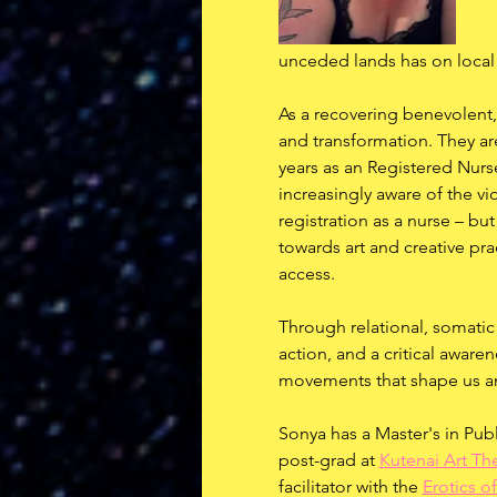
unceded lands has on local
As a recovering benevolent, 
and transformation. They ar
years as an Registered Nurs
increasingly aware of the vio
registration as a nurse – bu
towards art and creative pra
access.
Through relational, somatic
action, and a critical aware
movements that shape us an
Sonya has a Master's in Publ
post-grad at 
Kutenai Art The
facilitator with the 
Erotics of