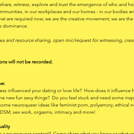
share, witness, explore and trust the emergence of who and ho
ommunities, in our workplaces and our homes - in our bodies and
at are required now; we are the creative movement; we are the cr
e dominance. 
ea and resource sharing, open mic/request for witnessing, creat
ons will not be recorded.
ve:
 influenced your dating or love life?  How does it influence 
e new fun sexy things?  Do you feel stuck and need some insp
 some neuroqueer ideas like feminist porn, polyamory, ethical
 BDSM, sex work, orgasms, intimacy and more!  
uality
e in a neuroqueer context?  Come share what you know or what 