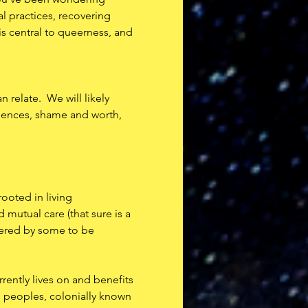
l practices, recovering 
is central to queerness, and 
relate.  We will likely 
riences, shame and worth, 
rooted in living 
mutual care (that sure is a 
dered by some to be 
rently lives on and benefits 
 peoples, colonially known 