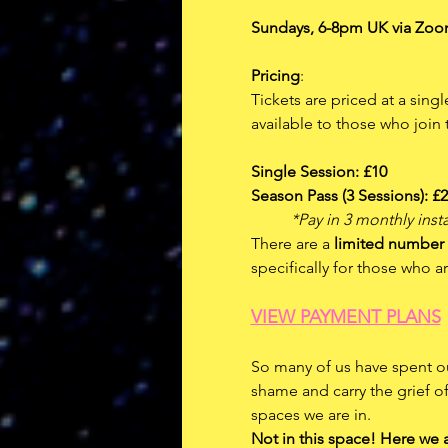
Sundays, 6-8pm UK via Zoo
Pricing
: 
Tickets are priced at a sing
available to those who joi
Single Session: £10
Season Pass (3 Sessions): £
	*Pay in 3 monthly inst
There are a 
limited number 
specifically for those who 
VIEW PAYMENT PLANS
So many of us have spent ou
shame and carry the grief o
spaces we are in. 
Not in this space! Here we 