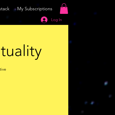
tack
My Subscriptions
Log In
tuality
tive