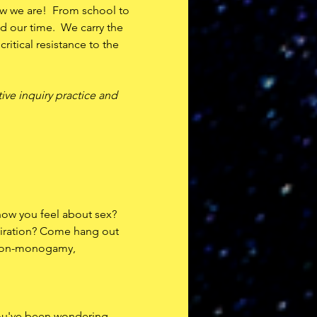
w we are!  From school to 
 our time.  We carry the 
itical resistance to the 
ive inquiry practice and 
how you feel about sex? 
iration? Come hang out 
 non-monogamy, 
you've been wondering 