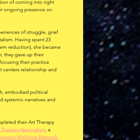
ion of coming into right 
heir ongoing presence on 
eriences of struggle, grief 
talism. Having spent 23 
harm reduction), she became 
r, they gave up their 
focusing their practice 
t centers relationship and 
h, embodied political 
nd systemic narratives and 
mpleted their Art Therapy 
 Therapy Association
, a 
beratory Wellness Network 