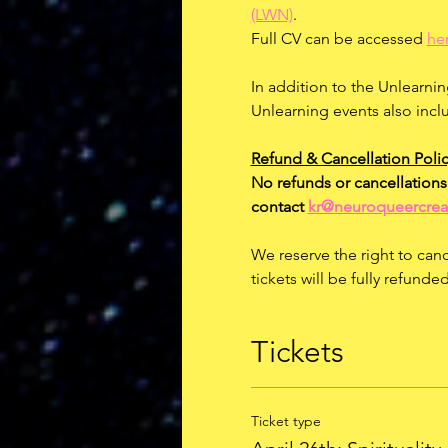
(LWN)
.
Full CV can be accessed 
he
In addition to the Unlearnin
Unlearning events also incl
Refund & Cancellation Polic
No refunds or cancellations 
contact 
kr@neuroqueercrea
We reserve the right to canc
tickets will be fully refund
Tickets
Ticket type