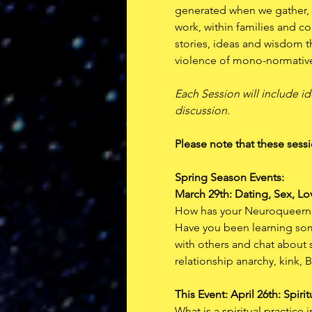
generated when we gather, 
work, within families and c
stories, ideas and wisdom th
violence of mono-normativ
Each Session will include id
discussion. 
Please note that these sessi
Spring Season Events:  
March 29th: Dating, Sex, Lo
How has your Neuroqueerness
Have you been learning som
with others and chat about
relationship anarchy, kink,
This Event: April 26th: Spirit
What is a spiritual practic