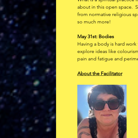
about in this open space.  S
from normative religious spa
so much more!  
May 31st: Bodies
Having a body is hard work f
explore ideas like colouris
pain and fatigue and peri
About the Facilitator