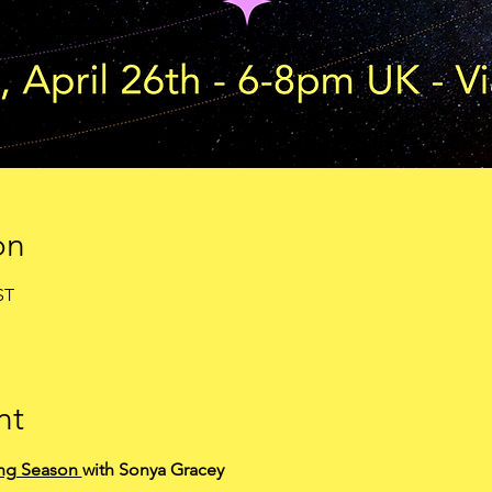
on
ST
nt
ng Season 
with Sonya Gracey