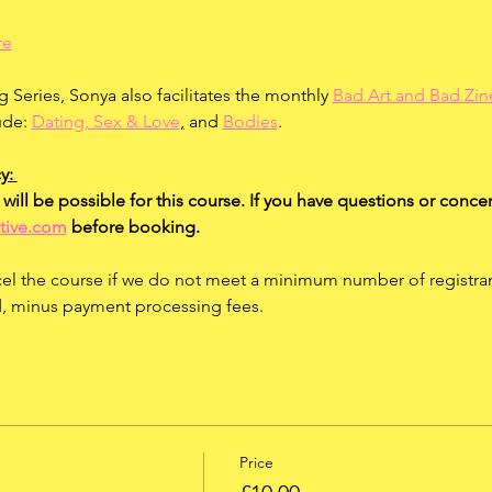
re
g Series, Sonya also facilitates the monthly 
Bad Art and Bad Zin
ude: 
Dating, Sex & Love
,
 and 
Bodies
.
y: 
will be possible for this course. If you have questions or concer
tive.com
 before booking.
el the course if we do not meet a minimum number of registrants.
ed, minus payment processing fees.
Price