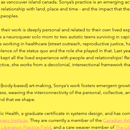
as vancouver island canada. Sonya’s practice is an emerging act
relationship with land, place and time - and the impact that t
 peoples.
their work is deeply personal and related to their own lived exp
e a neuroqueer solo mom to two autistic teens surviving in capi
e working in healthcare (street outreach, reproductive justice, 
lence of the status quo and the role she played in that. Last yea
t kept all the lived experience with people and relationships! Re
ctice, she works from a decolonial, intersectional framework tha
 (body-based) art-making, Sonya's work fosters emergent growt
ness, weaving the interconnectivity of the personal, collective, a
d that we shape.
ic Health, a graduate certificate in systems design, and has co
rapy Institute
. They are currently a member of the 
Canadian Art
 Liberation Practice Field
, and a care weaver member of 
The Li