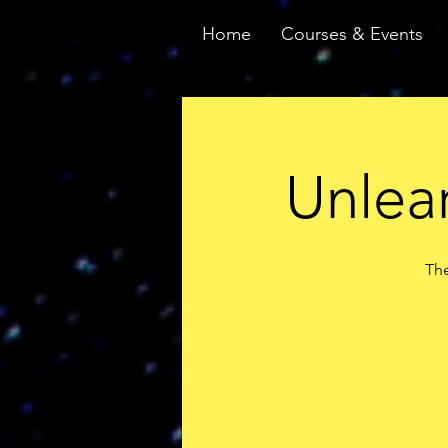
Home
Courses & Events
Unlear
The