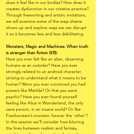
does it feel like in our bodies? How does it 
creates dysfunction in our creative practice? 
Through freewriting and artistic invitations, 
we will examine some of the ways shame 
shows up and explore ways we can disrupt 
it so it becomes less and less debilitating. 
Monsters, Magic and Machines: When truth 
is stranger than fiction (KR):
Have you ever felt like an alien, observing 
humans as an outsider? Have you ever 
strongly related to an android character, 
striving to understand what it means to be 
human? Were you ever convinced you had 
powers like Matilda? Or that you were 
psychic? Have you ever found yourself 
feeling like Alice in Wonderland, the only 
sane person, in an insane world? Or like 
Frankenstein’s monster, forever the ‘other’? 
In this session we’ll consider how blurring 
the lines between realism and fantasy, 