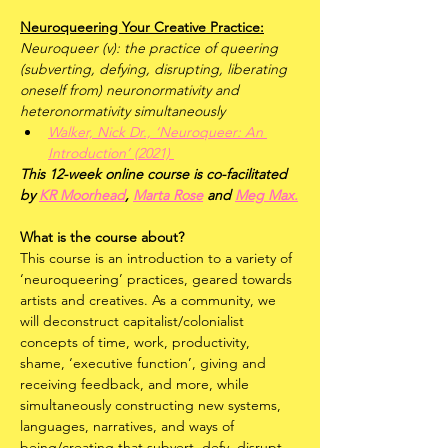
Neuroqueering Your Creative Practice:
Neuroqueer (v): the practice of queering 
(subverting, defying, disrupting, liberating 
oneself from) neuronormativity and 
heteronormativity simultaneously
Walker, Nick Dr., ‘Neuroqueer: An 
Introduction’ (2021) 
This 12-week online course is co-facilitated 
by 
KR Moorhead
, 
Marta Rose
 and 
Meg Max.
What is the course about?
This course is an introduction to a variety of 
‘neuroqueering’ practices, geared towards 
artists and creatives. As a community, we 
will deconstruct capitalist/colonialist 
concepts of time, work, productivity, 
shame, ‘executive function’, giving and 
receiving feedback, and more, while 
simultaneously constructing new systems, 
languages, narratives, and ways of 
being/creating that subvert, defy, disrupt, 