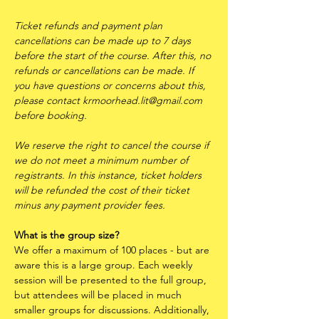
Ticket refunds and payment plan 
cancellations can be made up to 7 days 
before the start of the course. After this, no 
refunds or cancellations can be made. If 
you have questions or concerns about this, 
please contact krmoorhead.lit@gmail.com 
before booking.
We reserve the right to cancel the course if 
we do not meet a minimum number of 
registrants. In this instance, ticket holders 
will be refunded the cost of their ticket 
minus any payment provider fees.
What is the group size?
We offer a maximum of 100 places - but are 
aware this is a large group. Each weekly 
session will be presented to the full group, 
but attendees will be placed in much 
smaller groups for discussions. Additionally, 