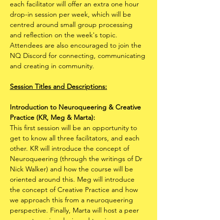
each facilitator will offer an extra one hour 
drop-in session per week, which will be 
centred around small group processing 
and reflection on the week's topic.​ 
Attendees are also encouraged to join the 
NQ Discord for connecting, communicating 
and creating in community.
Session Titles and Descriptions:
Introduction to Neuroqueering & Creative 
Practice (KR, Meg & Marta):
This first session will be an opportunity to 
get to know all three facilitators, and each 
other. KR will introduce the concept of 
Neuroqueering (through the writings of Dr 
Nick Walker) and how the course will be 
oriented around this. Meg will introduce 
the concept of Creative Practice and how 
we approach this from a neuroqueering 
perspective. Finally, Marta will host a peer 