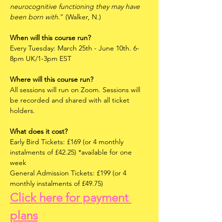
neurocognitive functioning they may have 
been born with
.” (Walker, N.)
When will this course run?
Every Tuesday: March 25th - June 10th. 6-
8pm UK/1-3pm EST
Where will this course run?
All sessions will run on Zoom. Sessions will 
be recorded and shared with all ticket 
holders.
What does it cost?
Early Bird Tickets: £169 (or 4 monthly 
instalments of £42.25) *available for one 
week
General Admission Tickets: £199 (or 4 
monthly instalments of £49.75)
Click here for payment 
plans