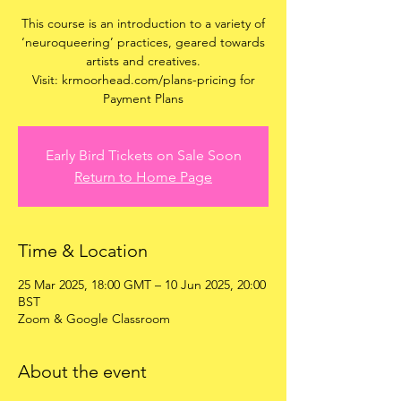
This course is an introduction to a variety of
‘neuroqueering’ practices, geared towards
artists and creatives.
Visit: krmoorhead.com/plans-pricing for
Payment Plans
Early Bird Tickets on Sale Soon
Return to Home Page
Time & Location
25 Mar 2025, 18:00 GMT – 10 Jun 2025, 20:00
BST
Zoom & Google Classroom
About the event