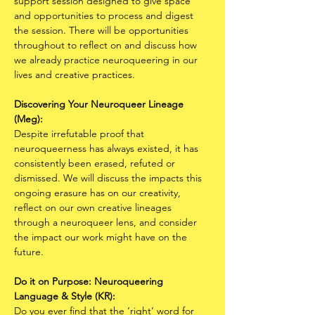
support session designed to give space 
and opportunities to process and digest 
the session. There will be opportunities 
throughout to reflect on and discuss how 
we already practice neuroqueering in our 
lives and creative practices. 
Discovering Your Neuroqueer Lineage 
(Meg):
Despite irrefutable proof that 
neuroqueerness has always existed, it has 
consistently been erased, refuted or 
dismissed. We will discuss the impacts this 
ongoing erasure has on our creativity, 
reflect on our own creative lineages 
through a neuroqueer lens, and consider 
the impact our work might have on the 
future. 
Do it on Purpose: Neuroqueering 
Language & Style (KR):
Do you ever find that the ‘right’ word for 