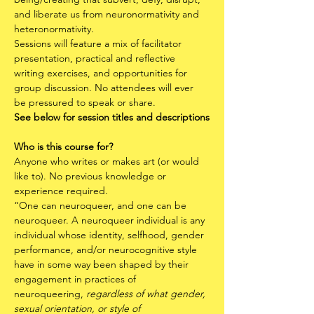
and liberate us from neuronormativity and 
heteronormativity.
Sessions will feature a mix of facilitator 
presentation, practical and reflective 
writing exercises, and opportunities for 
group discussion. No attendees will ever 
be pressured to speak or share. 
See below for session titles and descriptions
Who is this course for?
Anyone who writes or makes art (or would 
like to). No previous knowledge or 
experience required.
“One can neuroqueer, and one can be 
neuroqueer. A neuroqueer individual is any 
individual whose identity, selfhood, gender 
performance, and/or neurocognitive style 
have in some way been shaped by their 
engagement in practices of 
neuroqueering, 
regardless of what gender, 
sexual orientation, or style of 