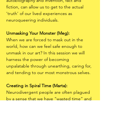
autobiography and invention, fact and 
fiction, can allow us to get to the actual 
‘truth’ of our lived experiences as 
neuroqueering individuals.
Unmasking Your Monster (Meg):
When we are forced to mask out in the 
world, how can we feel safe enough to 
unmask in our art? In this session we will 
harness the power of becoming 
unpalatable through unearthing, caring for, 
and tending to our most monstrous selves.
Creating in Spiral Time
(Marta):
Neurodivergent people are often plagued 
by a sense that we have “wasted time” and 
“fallen behind” our peers in terms of 
productivity and creative accomplishment. 
If there is any hope for finding a more 
enjoyable and generative relationship with 
time, we need new metaphors that defy 
the contemporary Western ones that have 