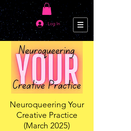
Log In
Neuroqueering Your
Creative Practice
(March 2025)