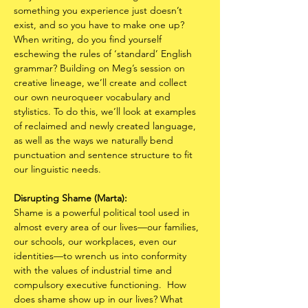
something you experience just doesn’t 
exist, and so you have to make one up? 
When writing, do you find yourself 
eschewing the rules of ‘standard’ English 
grammar? Building on Meg’s session on 
creative lineage, we’ll create and collect 
our own neuroqueer vocabulary and 
stylistics. To do this, we’ll look at examples 
of reclaimed and newly created language, 
as well as the ways we naturally bend 
punctuation and sentence structure to fit 
our linguistic needs.
Disrupting Shame (Marta):
Shame is a powerful political tool used in 
almost every area of our lives—our families, 
our schools, our workplaces, even our 
identities—to wrench us into conformity 
with the values of industrial time and 
compulsory executive functioning.  How 
does shame show up in our lives? What 