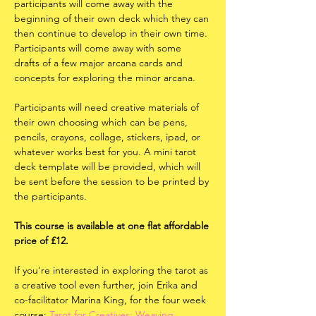
participants will come away with the 
beginning of their own deck which they can 
then continue to develop in their own time. 
Participants will come away with some 
drafts of a few major arcana cards and 
concepts for exploring the minor arcana. 
Participants will need creative materials of 
their own choosing which can be pens, 
pencils, crayons, collage, stickers, ipad, or 
whatever works best for you. A mini tarot 
deck template will be provided, which will 
be sent before the session to be printed by 
the participants.
This course is available at one flat affordable 
price of £12. 
If you're interested in exploring the tarot as 
a creative tool even further, join Erika and 
co-facilitator Marina King, for the four week 
course: 
Tarot for Creatives: Weaving 