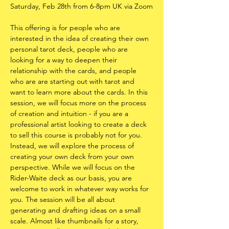
Saturday, Feb 28th from 6-8pm UK via Zoom
This offering is for people who are 
interested in the idea of creating their own 
personal tarot deck, people who are 
looking for a way to deepen their 
relationship with the cards, and people 
who are are starting out with tarot and 
want to learn more about the cards. In this 
session, we will focus more on the process 
of creation and intuition - if you are a 
professional artist looking to create a deck 
to sell this course is probably not for you. 
Instead, we will explore the process of 
creating your own deck from your own 
perspective. While we will focus on the 
Rider-Waite deck as our basis, you are 
welcome to work in whatever way works for 
you. The session will be all about 
generating and drafting ideas on a small 
scale. Almost like thumbnails for a story, 