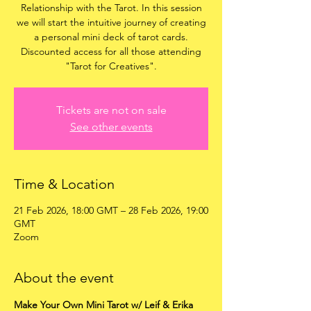
Relationship with the Tarot. In this session
we will start the intuitive journey of creating
a personal mini deck of tarot cards.
Discounted access for all those attending
"Tarot for Creatives".
Tickets are not on sale
See other events
Time & Location
21 Feb 2026, 18:00 GMT – 28 Feb 2026, 19:00
GMT
Zoom
About the event
Make Your Own Mini Tarot w/ Leif & Erika