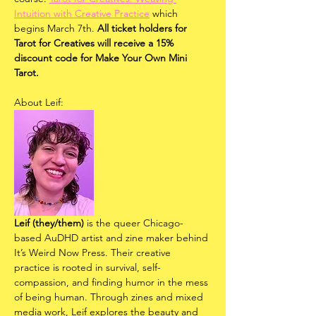
Intuition with Creative Practice
 which 
begins March 7th. 
All ticket holders for 
Tarot for Creatives will receive a 15% 
discount code for Make Your Own Mini 
Tarot. 
About Leif:
Leif (they/them)
 is the queer Chicago-
based AuDHD artist and zine maker behind 
It’s Weird Now Press. Their creative 
practice is rooted in survival, self-
compassion, and finding humor in the mess 
of being human. Through zines and mixed 
media work, Leif explores the beauty and 