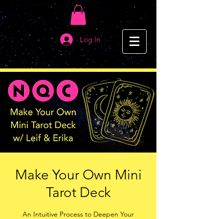
Log In
Make Your Own Mini
Tarot Deck
An Intuitive Process to Deepen Your