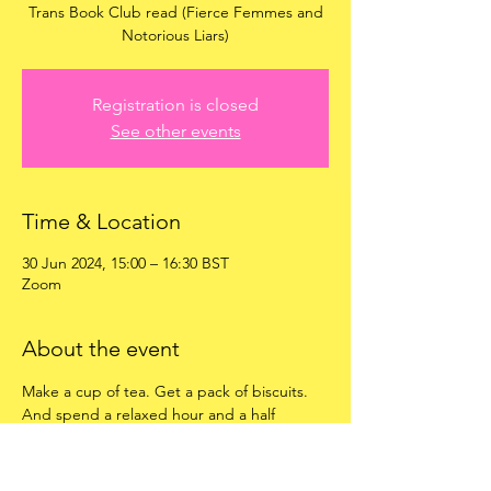
Trans Book Club read (Fierce Femmes and
Notorious Liars)
Registration is closed
See other events
Time & Location
30 Jun 2024, 15:00 – 16:30 BST
Zoom
About the event
Make a cup of tea. Get a pack of biscuits. 
And spend a relaxed hour and a half 
chatting about the book, plus anything else 
we want to! 