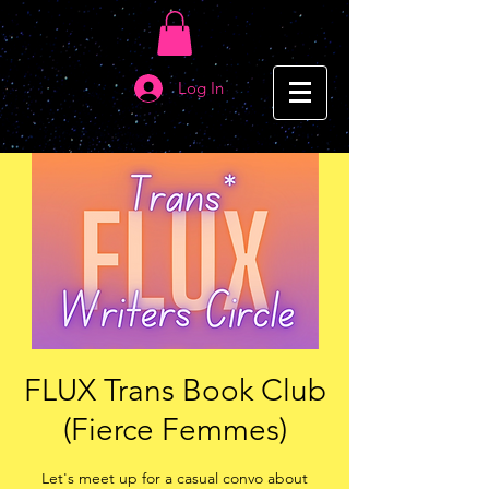
Log In
FLUX Trans Book Club
(Fierce Femmes)
Let's meet up for a casual convo about