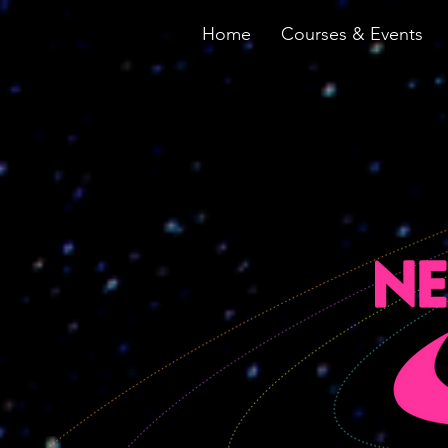
Home
Courses & Events