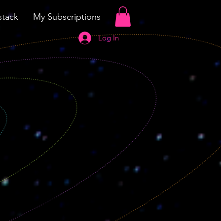
tack
My Subscriptions
Log In