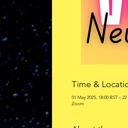
Time & Locati
01 May 2025, 18:00 BST – 22
Zoom