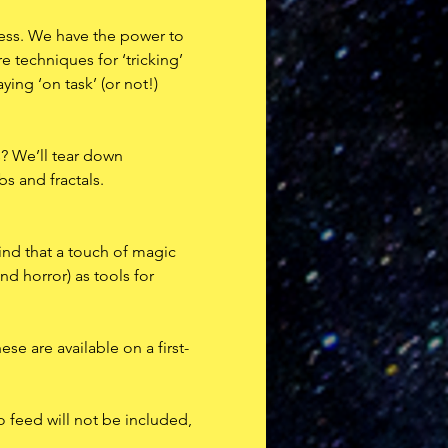
cess. We have the power to 
re techniques for ‘tricking’ 
ing ‘on task’ (or not!)
? We’ll tear down 
bs and fractals.
ind that a touch of magic 
nd horror) as tools for 
se are available on a first-
o feed will not be included, 