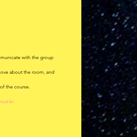
mmunicate with the group
 move about the room, and 
 of the course.
out-kr