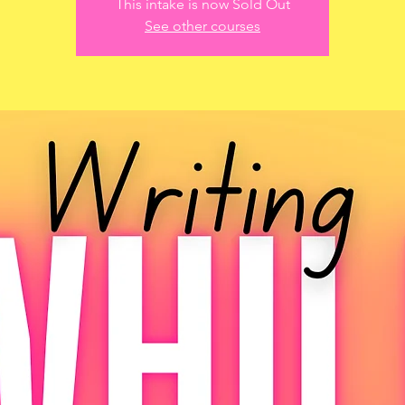
This intake is now Sold Out
See other courses