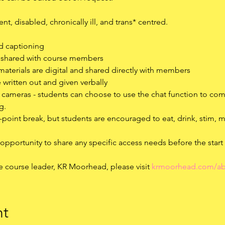
t, disabled, chronically ill, and trans* centred.
ed captioning
d shared with course members
materials are digital and shared directly with members
e written out and given verbally
r cameras - students can choose to use the chat function to co
g.
id-point break, but students are encouraged to eat, drink, stim,
 opportunity to share any specific access needs before the start
e course leader, KR Moorhead, please visit 
krmoorhead.com/ab
nt