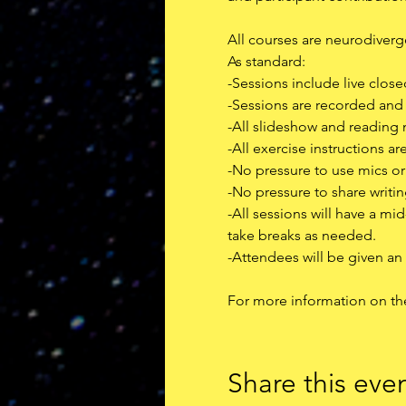
All courses are neurodivergen
As standard:
-Sessions include live clos
-Sessions are recorded an
-All slideshow and reading 
-All exercise instructions ar
-No pressure to use mics o
-No pressure to share writin
-All sessions will have a m
take breaks as needed.
-﻿Attendees will be given an
F﻿or more information on th
Share this eve