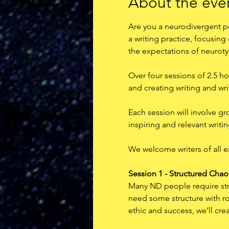
About the eve
Are you a neurodivergent pe
a writing practice, focusing
the expectations of neuroty
Over four sessions of 2.5 ho
and creating writing and writ
Each session will involve gr
inspiring and relevant writin
W﻿e welcome writers of all 
Session 1 - Structured Chao
Many ND people require stric
need some structure with roo
ethic and success, we’ll crea