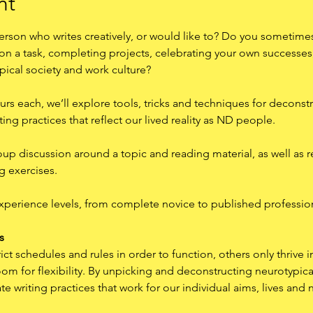
nt
rson who writes creatively, or would like to? Do you sometimes
 on a task, completing projects, celebrating your own successes
pical society and work culture?
urs each, we’ll explore tools, tricks and techniques for deconstr
ing practices that reflect our lived reality as ND people.
oup discussion around a topic and reading material, as well as r
g exercises.
experience levels, from complete novice to published professio
s
t schedules and rules in order to function, others only thrive i
m for flexibility. By unpicking and deconstructing neurotypical
te writing practices that work for our individual aims, lives and 