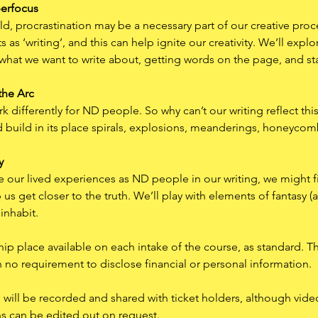
perfocus
d, procrastination may be a necessary part of our creative pro
 as ‘writing’, and this can help ignite our creativity. We’ll explo
 what we want to write about, getting words on the page, and stay
the Arc
differently for ND people. So why can’t our writing reflect this
and build in its place spirals, explosions, meanderings, honeycom
y
ate our lived experiences as ND people in our writing, we might f
us get closer to the truth. We’ll play with elements of fantasy (a
 inhabit.
hip place available on each intake of the course, as standard. The
h no requirement to disclose financial or personal information.
ns will be recorded and shared with ticket holders, although vide
ns can be edited out on request.