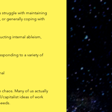
 struggle with maintaining 
, or generally coping with 
ucting internal ableism, 
esponding to a variety of 
nal
n chaos. Many of us actually 
/capitalist ideas of work 
needs.