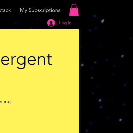
tack
My Subscriptions
Log In
vergent
riting