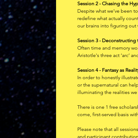
Session 2 - Chasing the Hy
Despite what we’ve been tol
redefine what actually counts
our brains into figuring out
Session 3 - Deconstructing 
Often time and memory work 
Aristotle's three act ‘arc’ 
Session 4 - Fantasy as Realit
In order to honestly illustr
or the supernatural can help 
illuminating the realities we
There is one 1 free scholars
come, first-served basis wit
P﻿lease note that all sessio
and participant contributio