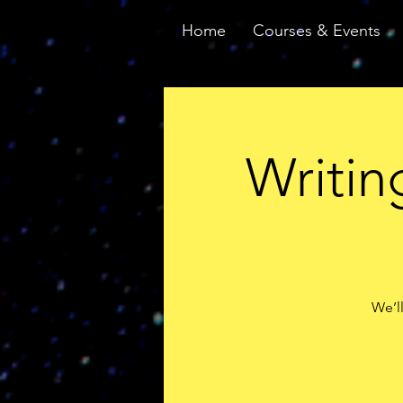
Home
Courses & Events
Writin
We’ll