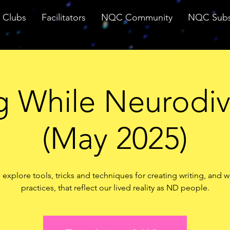
Clubs
Facilitators
NQC Community
NQC Subs
g While Neurodi
(May 2025)
 explore tools, tricks and techniques for creating writing, and w
practices, that reflect our lived reality as ND people.