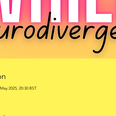
on
 May 2025, 20:30 BST