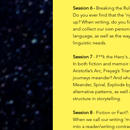
Session 6 - 
Breaking the Ru
Do you ever find that the ‘
up? When writing, do you fin
and collect our own persona
language, as well as the way
linguistic needs. 
Session 7
 - F**k the Hero's
In both fiction and memoir i
Aristotle’s Arc, Freyag’s Tr
journeys meander? And what
Meander, Spiral, Explode by
alternative patterns, as we
structure in storytelling. 
Session 8
 - Fiction or Fact
When we call our writing ‘me
into a reader/writing contrac