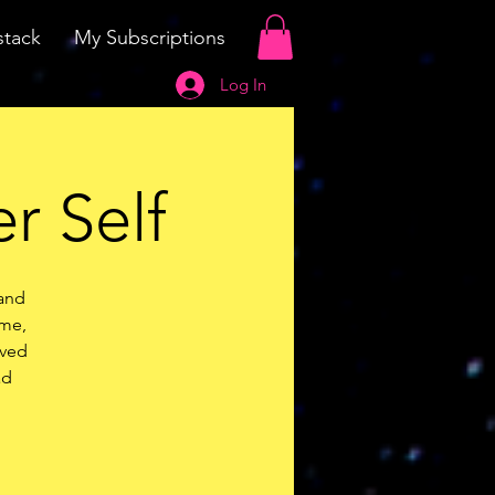
tack
My Subscriptions
Log In
r Self
 and
ime,
ived
ad