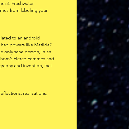
ezi’s Freshwater, 
comes from labeling your 
elated to an android 
 had powers like Matilda? 
e only sane person, in an 
g Thom’s Fierce Femmes and 
graphy and invention, fact 
flections, realisations, 