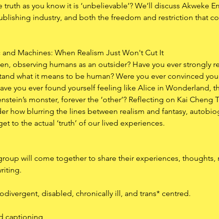
he truth as you know it is ‘unbelievable’? We’ll discuss Akweke Em
publishing industry, and both the freedom and restriction that 
c and Machines: When Realism Just Won't Cut It
lien, observing humans as an outsider? Have you ever strongly r
rstand what it means to be human? Were you ever convinced you
ave you ever found yourself feeling like Alice in Wonderland, th
enstein’s monster, forever the ‘other’? Reflecting on Kai Chen
der how blurring the lines between realism and fantasy, autobio
get to the actual ‘truth’ of our lived experiences.
roup will come together to share their experiences, thoughts, re
riting. 
divergent, disabled, chronically ill, and trans* centred.
ed captioning