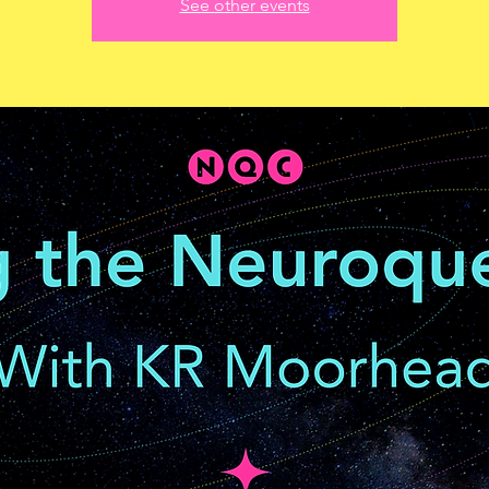
See other events