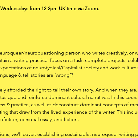
n Wednesdays from 12-2pm UK time via Zoom. 
euroqueer/neuroquestioning person who writes creatively, or w
ain a writing practice, focus on a task, complete projects, cel
expectations of neurotypical/Capitalist society and work cultu
anguage & tell stories are ‘wrong’?
y afforded the right to tell their own story. And when they are, 
atus quo and reinforce dominant cultural narratives. In this cours
cess & practice, as well as deconstruct dominant concepts of mem
ing that draw from the lived experience of the writer. This includ
fiction, personal essay, and fiction.
ons, we'll cover: establishing sustainable, neuroqueer writing pr