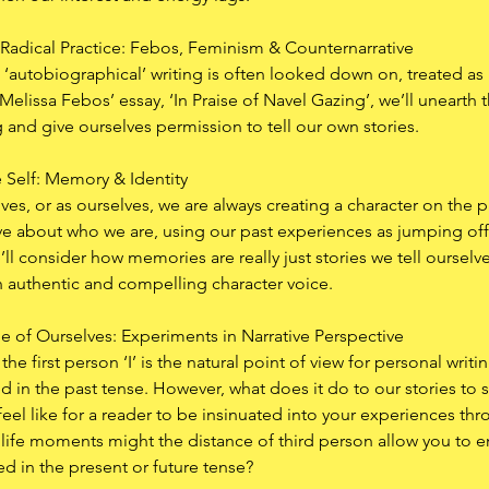
Radical Practice: Febos, Feminism & Counternarrative
s, ‘autobiographical’ writing is often looked down on, treated as le
elissa Febos’ essay, ‘In Praise of Navel Gazing’, we’ll unearth t
 and give ourselves permission to tell our own stories. 
 Self: Memory & Identity
es, or as ourselves, we are always creating a character on the 
tive about who we are, using our past experiences as jumping of
e’ll consider how memories are really just stories we tell oursel
n authentic and compelling character voice. 
 of Ourselves: Experiments in Narrative Perspective
 the first person ‘I’ is the natural point of view for personal writ
d in the past tense. However, what does it do to our stories to si
eel like for a reader to be insinuated into your experiences th
t life moments might the distance of third person allow you to
d in the present or future tense?