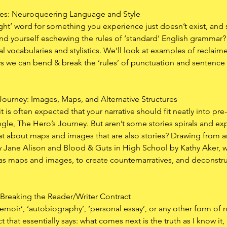
les: Neuroqueering Language and Style
right’ word for something you experience just doesn’t exist, an
d yourself eschewing the rules of ‘standard’ English grammar? In
l vocabularies and stylistics. We’ll look at examples of reclaim
s we can bend & break the ‘rules’ of punctuation and sentence st
 Journey: Images, Maps, and Alternative Structures
t is often expected that your narrative should fit neatly into pre
iangle, The Hero’s Journey. But aren’t some stories spirals and e
 about maps and images that are also stories? Drawing from an
 Jane Alison and Blood & Guts in High School by Kathy Aker, we
ll as maps and images, to create counternarratives, and deconst
?: Breaking the Reader/Writer Contract
moir’, ‘autobiography’, ‘personal essay’, or any other form of n
t that essentially says: what comes next is the truth as I know it