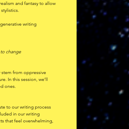
ealism and fantasy to allow 
tylistics. 
generative writing 
t to change
ly stem from oppressive 
e. In this session, we’ll 
ed ones.
te to our writing process 
uded in our writing 
cts that feel overwhelming, 