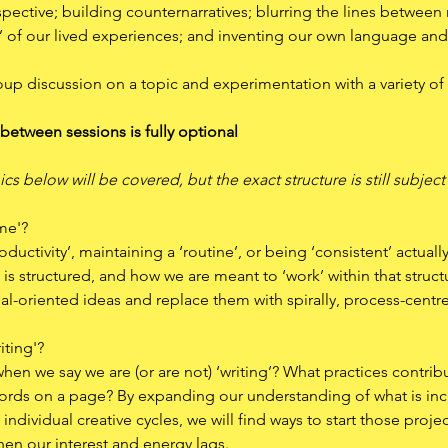
ective; building counternarratives; blurring the lines between r
h’ of our lived experiences; and inventing our own language and s
oup discussion on a topic and experimentation with a variety of 
 between sessions is fully optional
ics below will be covered, but the exact structure is still subjec
ime'?
oductivity’, maintaining a ‘routine’, or being ‘consistent’ actual
is structured, and how we are meant to ‘work’ within that structur
oal-oriented ideas and replace them with spirally, process-centr
iting'?
en we say we are (or are not) ‘writing’? What practices contribu
 words on a page? By expanding our understanding of what is incl
ndividual creative cycles, we will find ways to start those proje
 our interest and energy lags.