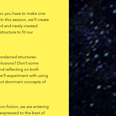
d so you have to make one 
 this session, we’ll create 
ed and newly created 
ructure to fit our 
-ordained structures: 
xplosions? Don’t some 
d reflecting on both 
’ll experiment with using 
ruct dominant concepts of 
on-fiction, we are entering 
, expressed to the best of 