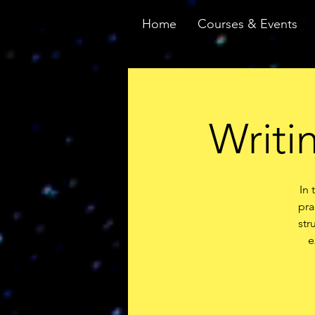
Home
Courses & Events
Writi
In 
pra
str
e