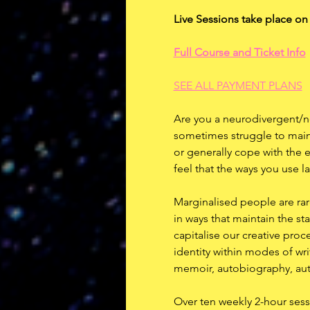
Live Sessions take place o
Full Course and Ticket Info
SEE ALL PAYMENT PLANS
Are you a neurodivergent/n
sometimes struggle to maint
or generally cope with the 
feel that the ways you use l
Marginalised people are rarel
in ways that maintain the st
capitalise our creative pro
identity within modes of writ
memoir, autobiography, auto
Over ten weekly 2-hour sessi