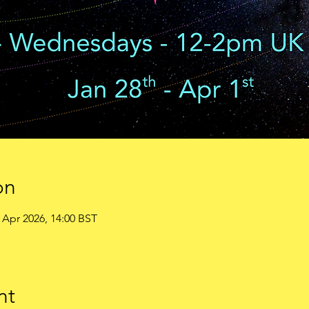
on
 Apr 2026, 14:00 BST
nt