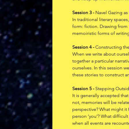
Session 3 - 
Navel Gazing as 
In traditional literary space
form: fiction. Drawing from M
memoiristic forms of writing
Session 4 - 
Constructing the
When we write about ourselv
together a particular narra
ourselves. In this session w
these stories to construct a
Session 5 - 
Stepping Outside
It is generally accepted that
not, memories will be relate
perspective? What might it f
person ‘you’? What difficul
when all events are recounte