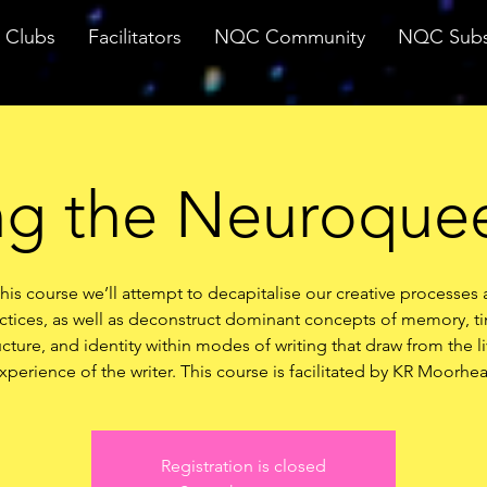
Clubs
Facilitators
NQC Community
NQC Subs
ng the Neuroquee
this course we’ll attempt to decapitalise our creative processes
ctices, as well as deconstruct dominant concepts of memory, t
ucture, and identity within modes of writing that draw from the l
xperience of the writer. This course is facilitated by KR Moorhe
Registration is closed