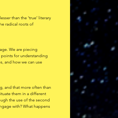
sser than the ‘true’ literary 
he radical roots of 
page. We are piecing 
f points for understanding 
ves, and how we can use 
ing, and that more often than 
tuate them in a different 
rough the use of the second 
 engage with? What happens 