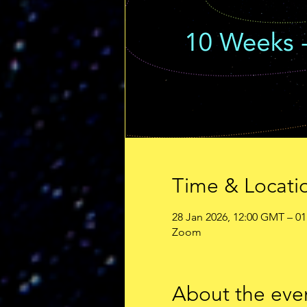
Time & Locati
28 Jan 2026, 12:00 GMT – 01
Zoom
About the eve