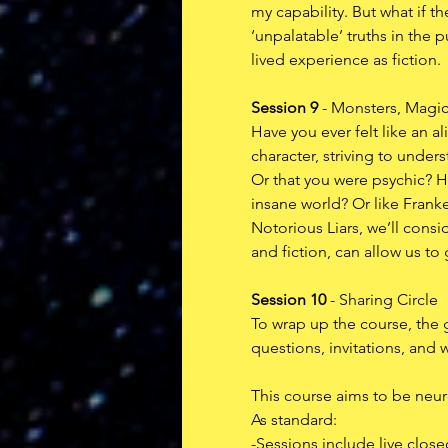
my capability. But what if t
‘unpalatable’ truths in the 
lived experience as fiction.
Session 9
 - Monsters, Magi
Have you ever felt like an a
character, striving to unde
Or that you were psychic? H
insane world? Or like Frank
Notorious Liars, we’ll consi
and fiction, can allow us to 
Session 10
 - Sharing Circle
To wrap up the course, the g
questions, invitations, and w
This course aims to be neuro
As standard:
-Sessions include live clos