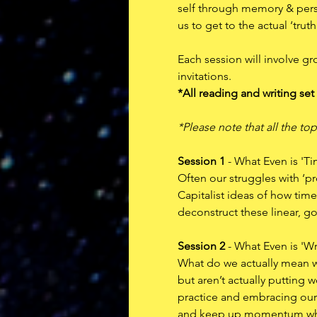
self through memory & persp
us to get to the actual ‘trut
Each session will involve gr
invitations. 
*All reading and writing set
*Please note that all the top
Session 1
 - What Even is 'T
Often our struggles with ‘pr
Capitalist ideas of how time 
deconstruct these linear, g
Session 2
 - What Even is 'Wr
What do we actually mean wh
but aren’t actually putting
practice and embracing our i
and keep up momentum when