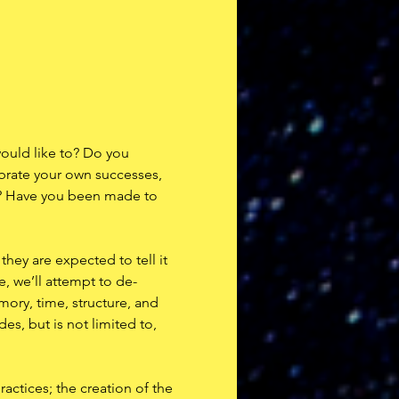
ould like to? Do you 
ebrate your own successes, 
re? Have you been made to 
they are expected to tell it 
e, we’ll attempt to de-
ory, time, structure, and 
es, but is not limited to, 
actices; the creation of the 